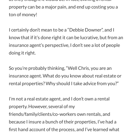
property can be a major pain, and end up costing you a
ton of money!
I certainly don’t mean to be a “Debbie Downer”, and I
know that if it’s done right it can be lucrative, but from an
insurance agent’s perspective, I don’t see a lot of people
doing it right.
So you’re probably thinking, “Well Chris, you are an
insurance agent. What do you know about real estate or
rental properties? Why should I take advice from you?”
I’m not a real estate agent, and I don’t own a rental
property. However, several of my
friends/family/clients/co-workers own rentals, and
because I insure a bunch of their properties, I’ve had a
first hand account of the process, and I’ve learned what