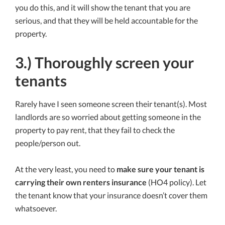
you do this, and it will show the tenant that you are
serious, and that they will be held accountable for the
property.
3.) Thoroughly screen your
tenants
Rarely have I seen someone screen their tenant(s). Most
landlords are so worried about getting someone in the
property to pay rent, that they fail to check the
people/person out.
At the very least, you need to
make sure your tenant is
carrying their own renters insurance
(HO4 policy). Let
the tenant know that your insurance doesn’t cover them
whatsoever.