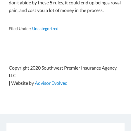
don’t abide by these 5 rules, it could end up being a royal
pain, and cost you a lot of money in the process.
Filed Under:
Uncategorized
Copyright 2020 Southwest Premier Insurance Agency,
LLC
| Website by
Advisor Evolved