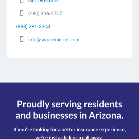
Get Directions
(480) 336-2707
(888) 291-3303
info@swpremierins.com
Proudly serving residents
and businesses in Arizona.
If you’re looking for a better insurance experience,
we’re just a click or a call away!