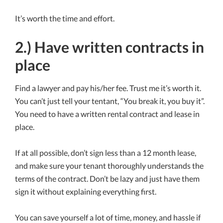
It’s worth the time and effort.
2.) Have written contracts in
place
Find a lawyer and pay his/her fee. Trust me it’s worth it.
You can’t just tell your tentant, “You break it, you buy it”.
You need to have a written rental contract and lease in
place.
If at all possible, don’t sign less than a 12 month lease,
and make sure your tenant thoroughly understands the
terms of the contract. Don’t be lazy and just have them
sign it without explaining everything first.
You can save yourself a lot of time, money, and hassle if