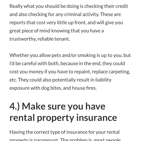
Really what you should be doing is checking their credit
and also checking for any criminal activity. These are
reports that cost very little up front, and will give you
great piece of mind knowing that you have a
trustworthy, reliable tenant.
Whether you allow pets and/or smoking is up to you, but
I’d be careful with both, because in the end, they could
cost you money if you have to repaint, replace carpeting,
etc. They could also potentially result in liability
exposure with dog bites, and house fires.
4.) Make sure you have
rental property insurance
Having the correct type of insurance for your rental
property is paramount. The problem is, most people