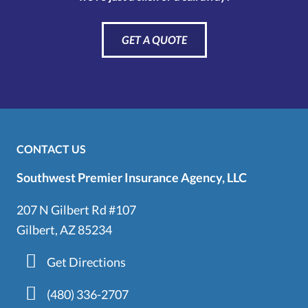
GET A QUOTE
CONTACT US
Southwest Premier Insurance Agency, LLC
207 N Gilbert Rd #107
Gilbert, AZ 85234
Get Directions
(480) 336-2707