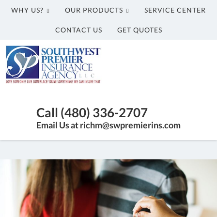
WHY US?
OUR PRODUCTS
SERVICE CENTER
CONTACT US
GET QUOTES
Southwest
Premier
Insurance
Agency,
Insurance
LLC
Agency
Call (480) 336-2707
in
Email Us at richm@swpremierins.com
Gilbert
AZ
|
Southwest
Premier
Insurance
Agency,