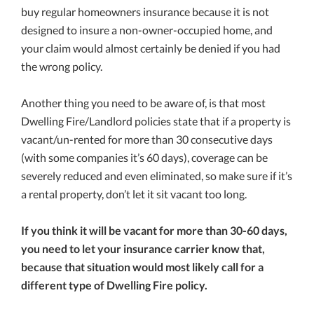
buy regular homeowners insurance because it is not
designed to insure a non-owner-occupied home, and
your claim would almost certainly be denied if you had
the wrong policy.
Another thing you need to be aware of, is that most
Dwelling Fire/Landlord policies state that if a property is
vacant/un-rented for more than 30 consecutive days
(with some companies it’s 60 days), coverage can be
severely reduced and even eliminated, so make sure if it’s
a rental property, don’t let it sit vacant too long.
If you think it will be vacant for more than 30-60 days,
you need to let your insurance carrier know that,
because that situation would most likely call for a
different type of Dwelling Fire policy.