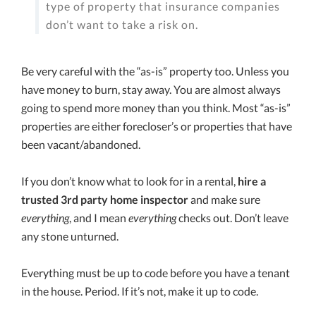
type of property that insurance companies
don’t want to take a risk on.
Be very careful with the “as-is” property too. Unless you
have money to burn, stay away. You are almost always
going to spend more money than you think. Most “as-is”
properties are either forecloser’s or properties that have
been vacant/abandoned.
If you don’t know what to look for in a rental,
hire a
trusted 3rd party home inspector
and make sure
everything
, and I mean
everything
checks out. Don’t leave
any stone unturned.
Everything must be up to code before you have a tenant
in the house. Period. If it’s not, make it up to code.