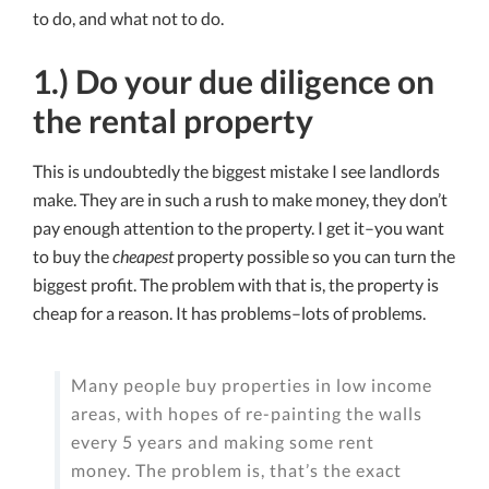
to do, and what not to do.
1.) Do your due diligence on
the rental property
This is undoubtedly the biggest mistake I see landlords
make. They are in such a rush to make money, they don’t
pay enough attention to the property. I get it–you want
to buy the
cheapest
property possible so you can turn the
biggest profit. The problem with that is, the property is
cheap for a reason. It has problems–lots of problems.
Many people buy properties in low income
areas, with hopes of re-painting the walls
every 5 years and making some rent
money. The problem is, that’s the exact