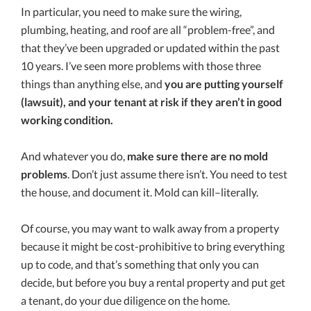
In particular, you need to make sure the wiring,
plumbing, heating, and roof are all “problem-free”, and
that they’ve been upgraded or updated within the past
10 years. I’ve seen more problems with those three
things than anything else, and
you are putting yourself
(lawsuit), and your tenant at risk if they aren’t in good
working condition.
And whatever you do,
make sure there are no mold
problems
. Don’t just assume there isn’t. You need to test
the house, and document it. Mold can kill–literally.
Of course, you may want to walk away from a property
because it might be cost-prohibitive to bring everything
up to code, and that’s something that only you can
decide, but before you buy a rental property and put get
a tenant, do your due diligence on the home.