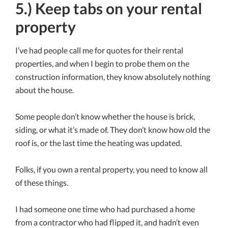
5.) Keep tabs on your rental
property
I’ve had people call me for quotes for their rental
properties, and when I begin to probe them on the
construction information, they know absolutely nothing
about the house.
Some people don’t know whether the house is brick,
siding, or what it’s made of. They don’t know how old the
roof is, or the last time the heating was updated.
Folks, if you own a rental property, you need to know all
of these things.
I had someone one time who had purchased a home
from a contractor who had flipped it, and hadn’t even