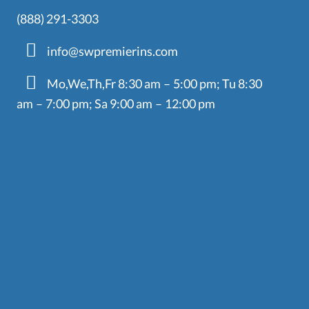
(888) 291-3303
info@swpremierins.com
Mo,We,Th,Fr 8:30 am – 5:00 pm; Tu 8:30
am – 7:00 pm; Sa 9:00 am – 12:00 pm