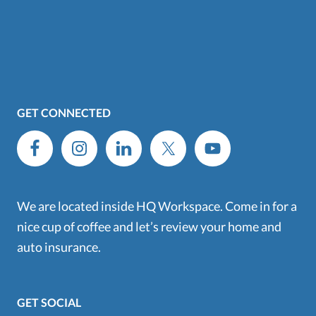
GET CONNECTED
We are located inside HQ Workspace. Come in for a
nice cup of coffee and let’s review your home and
auto insurance.
GET SOCIAL