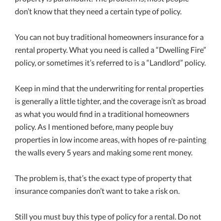
don’t know that they need a certain type of policy.
You can not buy traditional homeowners insurance for a
rental property. What you need is called a “Dwelling Fire”
policy, or sometimes it’s referred to is a “Landlord” policy.
Keep in mind that the underwriting for rental properties
is generally a little tighter, and the coverage isn’t as broad
as what you would find in a traditional homeowners
policy. As I mentioned before, many people buy
properties in low income areas, with hopes of re-painting
the walls every 5 years and making some rent money.
The problem is, that’s the exact type of property that
insurance companies don’t want to take a risk on.
Still you must buy this type of policy for a rental. Do not