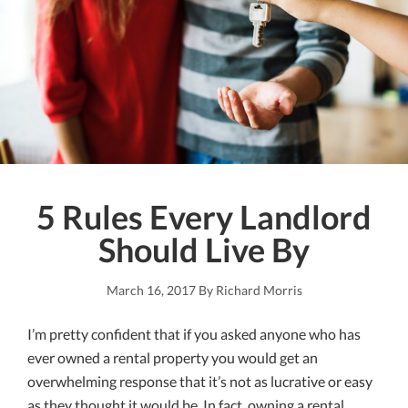
LLC
5 Rules Every Landlord
Should Live By
March 16, 2017
By
Richard Morris
I’m pretty confident that if you asked anyone who has
ever owned a rental property you would get an
overwhelming response that it’s not as lucrative or easy
as they thought it would be. In fact, owning a rental