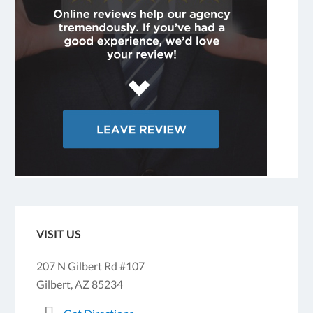
VISIT US
207 N Gilbert Rd #107
Gilbert, AZ 85234