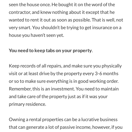
seen the house once. He bought it on the word of the
contractor, and knew nothing about it except that he
wanted to rent it out as soon as possible. That is well, not
very smart. You shouldn’t be trying to get insurance on a
house you haven’t seen yet.
You need to keep tabs on your property
.
Keep records of all repairs, and make sure you physically
visit or at least drive by the property every 3-6 months
or so to make sure everything is in good working order.
Remember, this is an investment. You need to maintain
and take care of the property just as if it was your
primary residence.
Owning a rental properties can be a lucrative business
that can generate a lot of passive income, however, if you