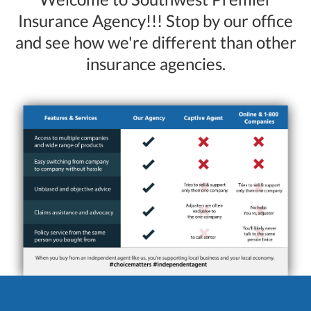
Insurance Agency!!! Stop by our office
and see how we're different than other
insurance agencies.