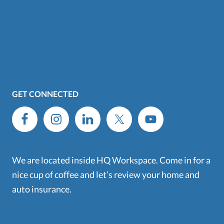
GET CONNECTED
We are located inside HQ Workspace. Come in for a
nice cup of coffee and let’s review your home and
auto insurance.