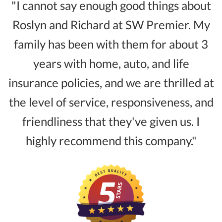
"I cannot say enough good things about
Roslyn and Richard at SW Premier. My
family has been with them for about 3
years with home, auto, and life
insurance policies, and we are thrilled at
the level of service, responsiveness, and
friendliness that they've given us. I
highly recommend this company."