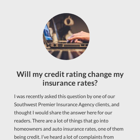
Will my credit rating change my
insurance rates?
I was recently asked this question by one of our
Southwest Premier Insurance Agency clients, and
thought I would share the answer here for our
readers. There are a lot of things that go into
homeowners and auto insurance rates, one of them
being credit. I’ve heard a lot of complaints from