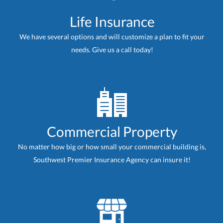
Life Insurance
We have several options and will customize a plan to fit your
needs. Give us a call today!
Commercial Property
No matter how big or how small your commercial building is,
Southwest Premier Insurance Agency can insure it!