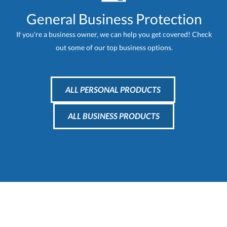
General Business Protection
If you're a business owner, we can help you get covered! Check
out some of our top business options.
ALL PERSONAL PRODUCTS
ALL BUSINESS PRODUCTS