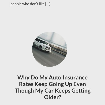
people who don’t like […]
Why Do My Auto Insurance
Rates Keep Going Up Even
Though My Car Keeps Getting
Older?