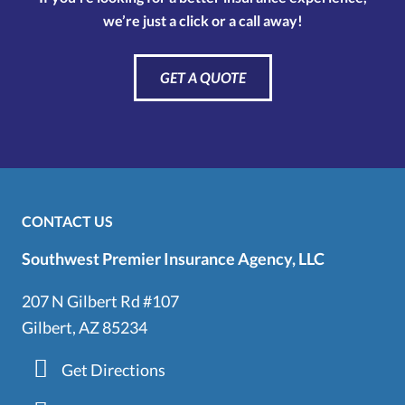
we’re just a click or a call away!
GET A QUOTE
CONTACT US
Southwest Premier Insurance Agency, LLC
207 N Gilbert Rd #107
Gilbert, AZ 85234
Get Directions