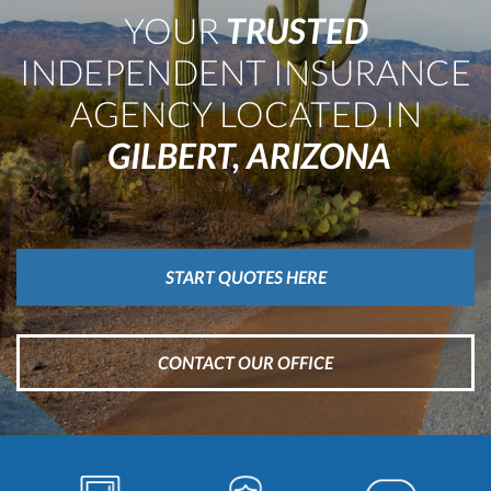
LLC
YOUR
TRUSTED
INDEPENDENT INSURANCE
AGENCY LOCATED IN
GILBERT, ARIZONA
START QUOTES HERE
CONTACT OUR OFFICE