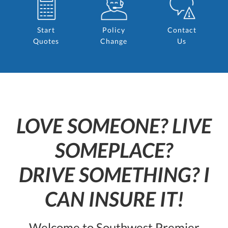
Start
Policy
Contact
Quotes
Change
Us
LOVE SOMEONE? LIVE
SOMEPLACE?
DRIVE SOMETHING? I
CAN INSURE IT!
Welcome to Southwest Premier