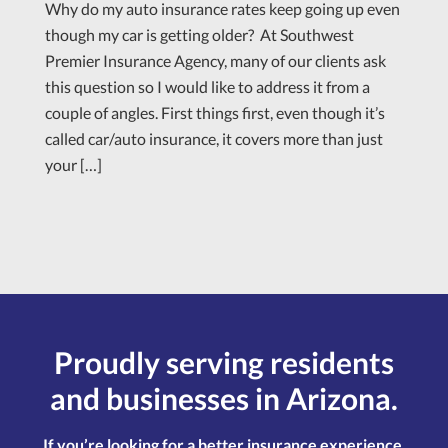
Why do my auto insurance rates keep going up even
though my car is getting older? At Southwest
Premier Insurance Agency, many of our clients ask
this question so I would like to address it from a
couple of angles. First things first, even though it’s
called car/auto insurance, it covers more than just
your […]
Proudly serving residents
and businesses in Arizona.
If you’re looking for a better insurance experience,