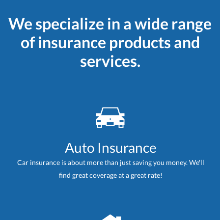
We specialize in a wide range
of insurance products and
services.
Auto Insurance
Car insurance is about more than just saving you money. We'll
find great coverage at a great rate!