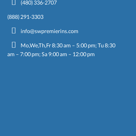
(480) 336-2707
(888) 291-3303
info@swpremierins.com
Mo,We,Th,Fr 8:30 am – 5:00 pm; Tu 8:30
am – 7:00 pm; Sa 9:00 am – 12:00 pm