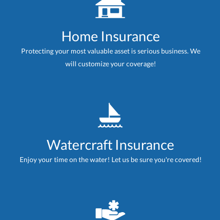
Home Insurance
Protecting your most valuable asset is serious business. We
will customize your coverage!
Watercraft Insurance
Enjoy your time on the water! Let us be sure you're covered!