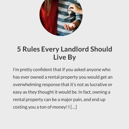
5 Rules Every Landlord Should
Live By
I’m pretty confident that if you asked anyone who
has ever owned a rental property you would get an
overwhelming response that it’s not as lucrative or
easy as they thought it would be. In fact, owning a
rental property can be a major pain, and end up
costing you a ton of money! I […]