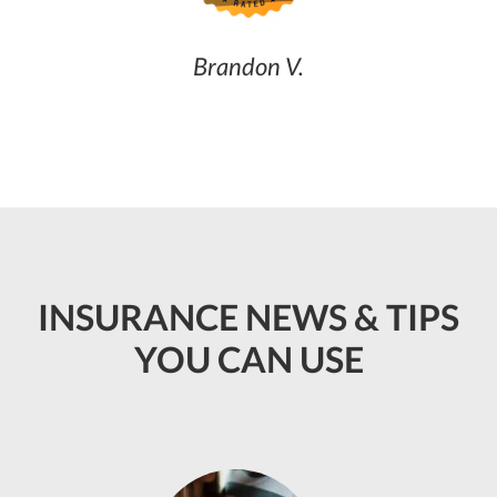
Brandon V.
INSURANCE NEWS & TIPS
YOU CAN USE