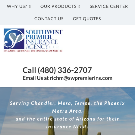
WHY US?
OUR PRODUCTS
SERVICE CENTER
CONTACT US
GET QUOTES
Southwest
Premier
Insurance
Agency,
Insurance
LLC
Agency
Call (480) 336-2707
in
Email Us at richm@swpremierins.com
Gilbert
AZ
|
Serving Chandler, Mesa, Tempe, the Phoenix
Southwest
Metra Area,
Premier
and the entire state of Arizona for their
Insurance
Insurance Needs
Agency,