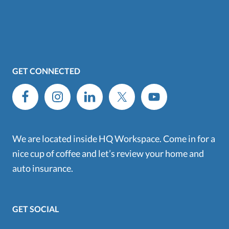
GET CONNECTED
We are located inside HQ Workspace. Come in for a
nice cup of coffee and let’s review your home and
auto insurance.
GET SOCIAL