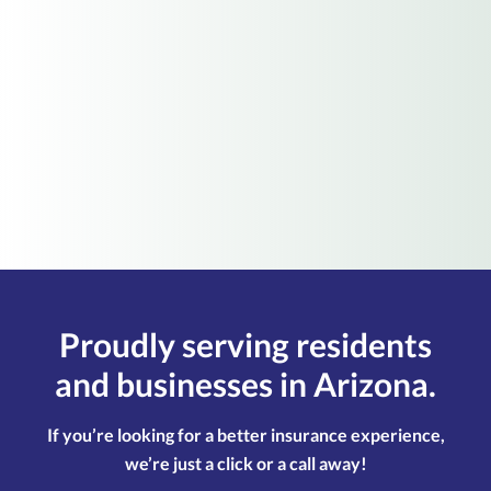
Choose this option if you'd like to start your
quotes online immediately with our
recommended option.
Start Online Myself
Proudly serving residents
and businesses in Arizona.
If you’re looking for a better insurance experience,
we’re just a click or a call away!