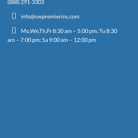
(888) 291-3303
info@swpremierins.com
Mo,We,Th,Fr 8:30 am – 5:00 pm; Tu 8:30
am – 7:00 pm; Sa 9:00 am – 12:00 pm