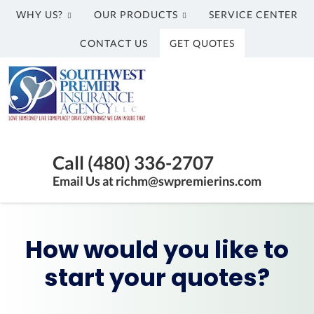
WHY US?
OUR PRODUCTS
SERVICE CENTER
CONTACT US
GET QUOTES
Southwest
Premier
Insurance
Agency,
Insurance
LLC
Agency
Call (480) 336-2707
in
Email Us at richm@swpremierins.com
Gilbert
AZ
|
How would you like to
Southwest
Premier
start your quotes?
Insurance
Agency,