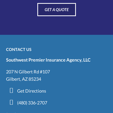
GET A QUOTE
CONTACT US
Southwest Premier Insurance Agency, LLC
207 N Gilbert Rd #107
Gilbert, AZ 85234
Get Directions
(480) 336-2707