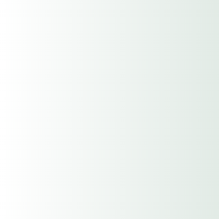
LLC
Have An Agent Help Me
Choose this option if you'd like a more
personalized experience from one of our
awesome Insurance Agents.
Have An Agent Assist Me
Start Online Myself