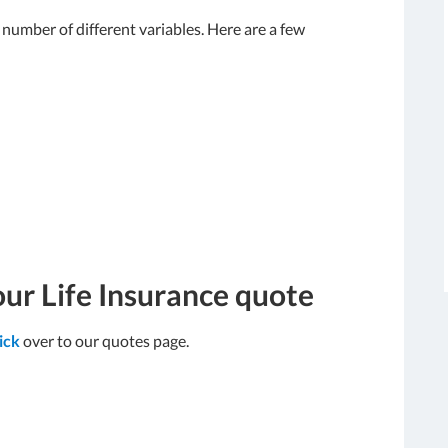
umber of different variables. Here are a few
our Life Insurance quote
lick
over to our quotes page.