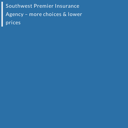
Southwest Premier Insurance
Agency – more choices & lower
prices