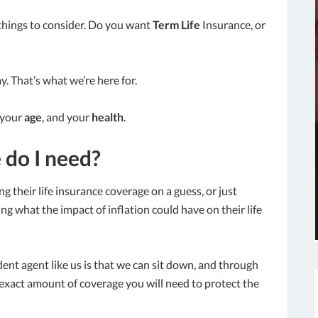
things to consider. Do you want
Term Life
Insurance, or
y. That’s what we’re here for.
 your
age
, and your
health
.
 do I need?
g their life insurance coverage on a guess, or just
ng what the impact of inflation could have on their life
ent agent like us is that we can sit down, and through
exact amount of coverage you will need to protect the