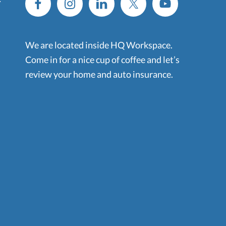
We are located inside HQ Workspace.
Come in for a nice cup of coffee and let’s
review your home and auto insurance.