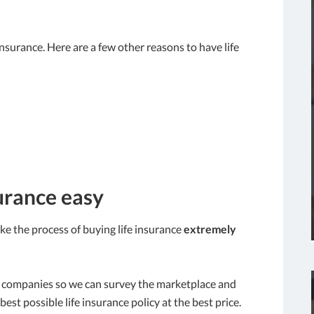
e insurance. Here are a few other reasons to have life
urance easy
 the process of buying life insurance
extremely
ce companies so we can survey the marketplace and
best possible life insurance policy at the best price.