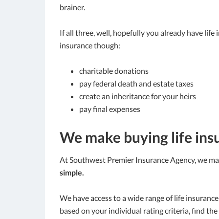
brainer.
If all three, well, hopefully you already have lif
insurance though:
charitable donations
pay federal death and estate taxes
create an inheritance for your heirs
pay final expenses
We make buying life ins
At Southwest Premier Insurance Agency, we make
simple.
We have access to a wide range of life insuran
based on your individual rating criteria, find the 