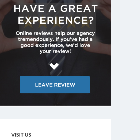
VISIT US