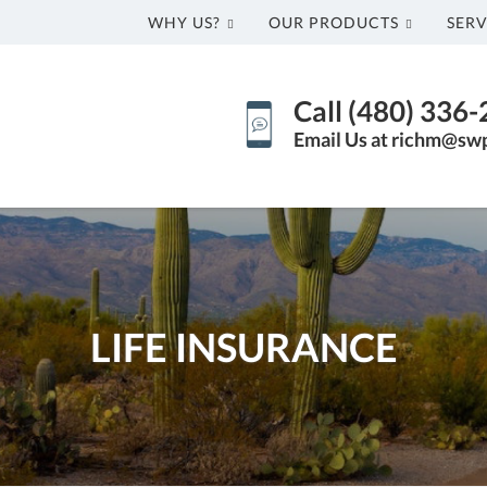
WHY US?
OUR PRODUCTS
SERV
Call (480) 336
Email Us at richm@sw
LIFE INSURANCE