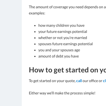
The amount of coverage you need depends on a n
examples:
how many children you have
your future earnings potential
whether or not you’re married
spouses future earnings potential
you and your spouses age
amount of debt you have
How to get started on y
To get started on your quote,
call
our office or
c
Either way we’ll make the process simple!