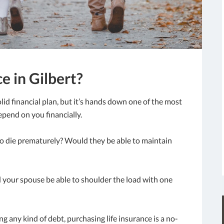
e in Gilbert?
olid financial plan, but it’s hands down one of the most
epend on you financially.
o die prematurely? Would they be able to maintain
 your spouse be able to shoulder the load with one
ing any kind of debt, purchasing life insurance is a no-