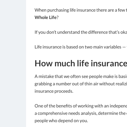
When purchasing life insurance there are a few 
Whole Life
?
If you don’t understand the difference that’s oka
Life insurance is based on two main variables —
How much life insurance
A mistake that we often see people make is basin
grabbing a number out of thin air without realizi
insurance proceeds.
One of the benefits of working with an independ
a comprehensive needs analysis, determine the 
people who depend on you.