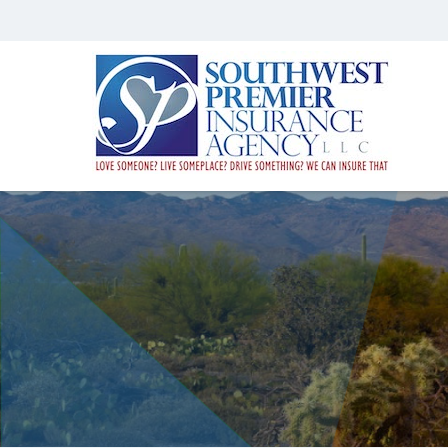
Southwest
Premier
Insurance
Agency,
LLC
Insurance
Agency
in
Gilbert
AZ
|
Southwest
Premier
Insurance
Agency,