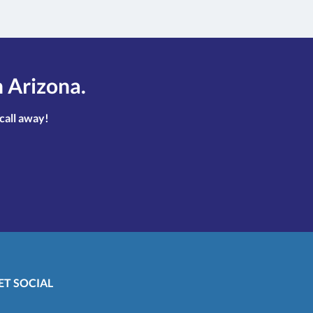
n Arizona.
 call away!
ET SOCIAL