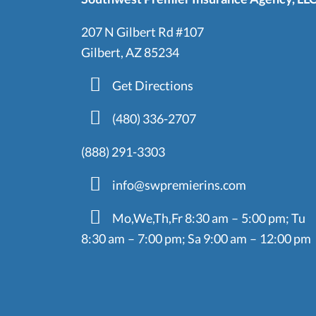
207 N Gilbert Rd #107
Gilbert, AZ 85234
Get Directions
(480) 336-2707
(888) 291-3303
info@swpremierins.com
Mo,We,Th,Fr 8:30 am – 5:00 pm; Tu
8:30 am – 7:00 pm; Sa 9:00 am – 12:00 pm