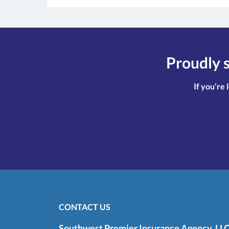
Proudly s
If you’re 
CONTACT US
Southwest Premier Insurance Agency, LL