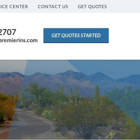
ICE CENTER
CONTACT US
GET QUOTES
-2707
GET QUOTES STARTED
premierins.com