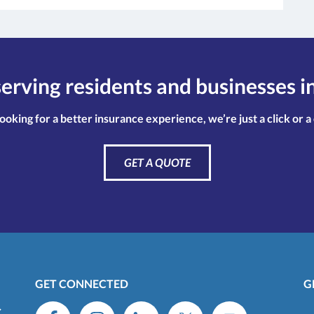
erving residents and businesses i
looking for a better insurance experience, we’re just a click or a
GET A QUOTE
GET CONNECTED
G
C