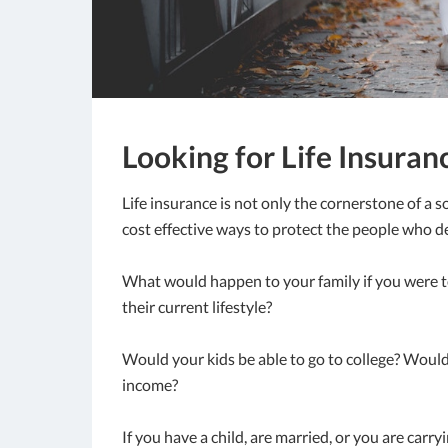
Looking for Life Insuranc
Life insurance is not only the cornerstone of a s
cost effective ways to protect the people who d
What would happen to your family if you were t
their current lifestyle?
Would your kids be able to go to college? Would
income?
If you have a child, are married, or you are carry