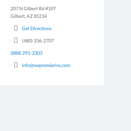
207 N Gilbert Rd #107
Gilbert, AZ 85234
Get Directions
(480) 336-2707
(888) 291-3303
info@swpremierins.com