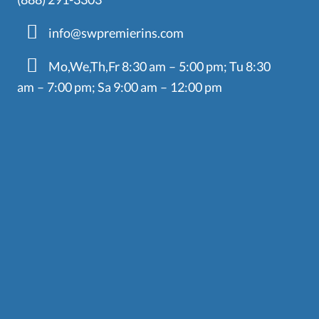
info@swpremierins.com
Mo,We,Th,Fr 8:30 am – 5:00 pm; Tu 8:30
am – 7:00 pm; Sa 9:00 am – 12:00 pm