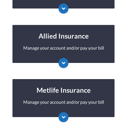
You may be prompted to login directly to
American Modern's online portal. If you
don't have a login, you can easily create one.
Allied Insurance
Manage your account and/or pay your bill
Visit American Modern
You may be prompted to login directly to
Allied's online portal. If you don't have a
login, you can easily create one.
Metlife Insurance
Manage your account and/or pay your bill
Visit Allied
You may be prompted to login directly to