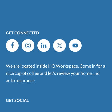
GET CONNECTED
We are located inside HQ Workspace. Come in for a
nice cup of coffee and let’s review your home and
auto insurance.
GET SOCIAL