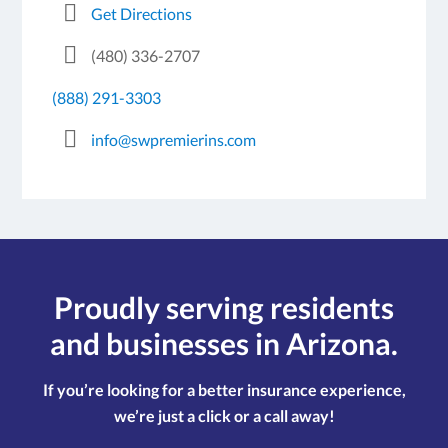
Get Directions
(480) 336-2707
(888) 291-3303
info@swpremierins.com
Proudly serving residents
and businesses in Arizona.
If you’re looking for a better insurance experience,
we’re just a click or a call away!