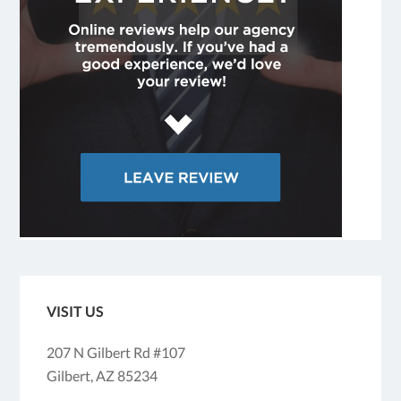
VISIT US
207 N Gilbert Rd #107
Gilbert, AZ 85234