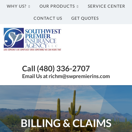
WHY US?
OUR PRODUCTS
SERVICE CENTER
CONTACT US
GET QUOTES
Southwest
Premier
Insurance
Agency,
Insurance
LLC
Agency
Call (480) 336-2707
in
Email Us at richm@swpremierins.com
Gilbert
AZ
|
Southwest
Premier
Insurance
BILLING & CLAIMS
Agency,