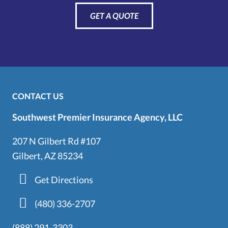
GET A QUOTE
CONTACT US
Southwest Premier Insurance Agency, LLC
207 N Gilbert Rd #107
Gilbert, AZ 85234
Get Directions
(480) 336-2707
(888) 291-3303