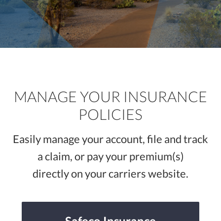
LLC
MANAGE YOUR INSURANCE
POLICIES
Easily manage your account, file and track
a claim, or pay your premium(s)
directly on your carriers website.
Safeco Insurance