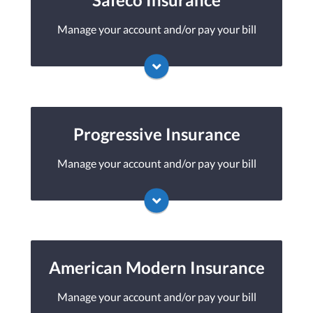
Manage your account and/or pay your bill
You may be prompted to login directly to
Safeco's online portal. If you don't have a
login, you can easily create one.
Progressive Insurance
Manage your account and/or pay your bill
Visit Safeco
You may be prompted to login directly to
Progressive's online portal. If you don't have
a login, you can easily create one.
American Modern Insurance
Manage your account and/or pay your bill
Visit Progressive