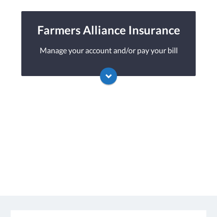
Metlife's online portal. If you don't have a
login, you can easily create one.
Farmers Alliance Insurance
Manage your account and/or pay your bill
Visit Metlife
You may be prompted to login directly
to Farmers Alliance's online portal. If you
don't have a login, you can easily create one.
Visit Farmers Alliance